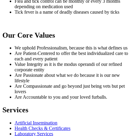
Flea and tick control can be monthly or every 3 months
depending on medication used
Tick fever is a name of deadly diseases caused by ticks
Our
Core Values
We uphold Professionalism, because this is what defines us
Are Patient-Centered to offer the best individualized care to
each and every patient
Value Integrity as it is the modus operandi of our refined
corporate entity
Are Passionate about what we do because it is our new
lifestyle
Are Compassionate and go beyond just being vets but pet
lovers
Are Accountable to you and your loved furballs.
Services
Artificial Insemination
Health Checks & Certificates
Laboratory Services