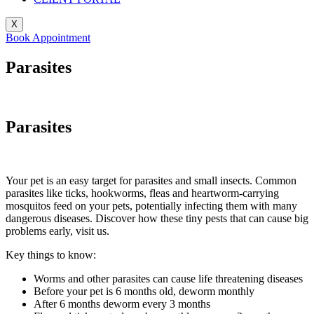
X
Book Appointment
Parasites
Parasites
Your pet is an easy target for parasites and small insects. Common
parasites like ticks, hookworms, fleas and heartworm-carrying
mosquitos feed on your pets, potentially infecting them with many
dangerous diseases. Discover how these tiny pests that can cause big
problems early, visit us.
Key things to know:
Worms and other parasites can cause life threatening diseases
Before your pet is 6 months old, deworm monthly
After 6 months deworm every 3 months