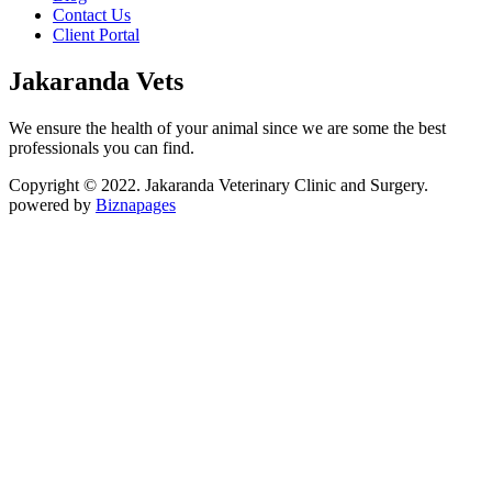
Contact Us
Client Portal
Jakaranda Vets
We ensure the health of your animal since we are some the best
professionals you can find.
Copyright © 2022. Jakaranda Veterinary Clinic and Surgery.
powered by
Biznapages