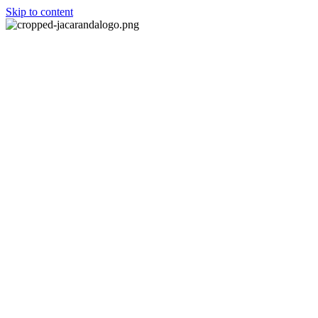
Skip to content