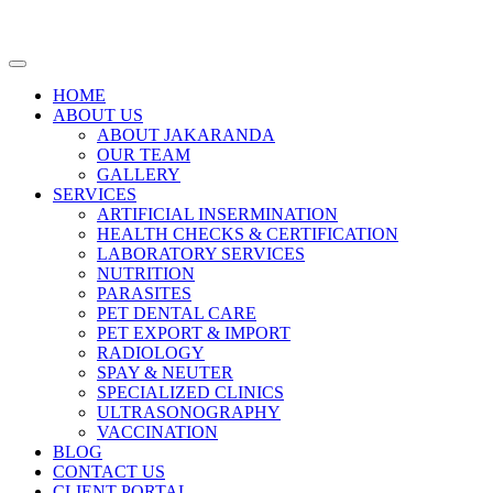
HOME
ABOUT US
ABOUT JAKARANDA
OUR TEAM
GALLERY
SERVICES
ARTIFICIAL INSERMINATION
HEALTH CHECKS & CERTIFICATION
LABORATORY SERVICES
NUTRITION
PARASITES
PET DENTAL CARE
PET EXPORT & IMPORT
RADIOLOGY
SPAY & NEUTER
SPECIALIZED CLINICS
ULTRASONOGRAPHY
VACCINATION
BLOG
CONTACT US
CLIENT PORTAL