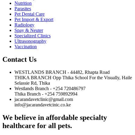
Nutrition
Parasites
Pet Dental Care
Pet Import & Export
Radiology
Spay & Neuter
Specialized Clinics
Ultrasonography
Vaccination
Contact Us
WESTLANDS BRANCH - 44482, Rhapta Road
THIKA BRANCH Opp Thika School For the Visually, Haile
Selassie Rd, Thika
Westlands Branch - +254 720486797
Thika Branch - +254 759892994
jacarandavetclinic@gmail.com
info@jacarandavetcinic.co.ke
We believe in affordable specialty
healthcare for all pets.