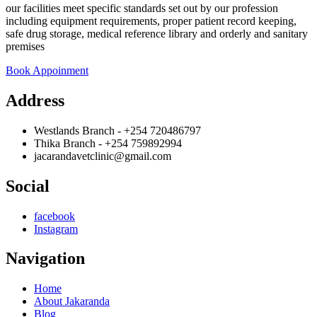
our facilities meet specific standards set out by our profession
including equipment requirements, proper patient record keeping,
safe drug storage, medical reference library and orderly and sanitary
premises
Book Appoinment
Address
Westlands Branch - +254 720486797
Thika Branch - +254 759892994
jacarandavetclinic@gmail.com
Social
facebook
Instagram
Navigation
Home
About Jakaranda
Blog